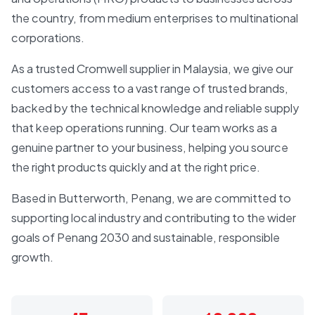
the country, from medium enterprises to multinational
corporations.
As a trusted Cromwell supplier in Malaysia, we give our
customers access to a vast range of trusted brands,
backed by the technical knowledge and reliable supply
that keep operations running. Our team works as a
genuine partner to your business, helping you source
the right products quickly and at the right price.
Based in Butterworth, Penang, we are committed to
supporting local industry and contributing to the wider
goals of Penang 2030 and sustainable, responsible
growth.