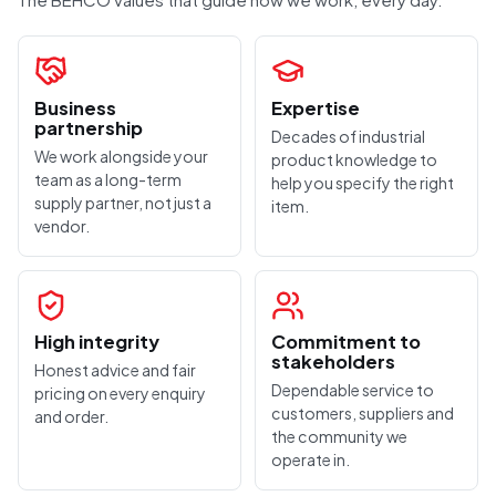
Business
Expertise
partnership
Decades of industrial
We work alongside your
product knowledge to
team as a long-term
help you specify the right
supply partner, not just a
item.
vendor.
High integrity
Commitment to
stakeholders
Honest advice and fair
Dependable service to
pricing on every enquiry
customers, suppliers and
and order.
the community we
operate in.