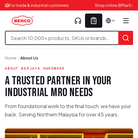
For trade & industrial customers
Shop online (BMart) ›
Home
About Us
ABOUT BERJAYA HARDWARE
A TRUSTED PARTNER IN YOUR
INDUSTRIAL MRO NEEDS
From foundational work to the final touch, we have your
back. Serving Northern Malaysia for over 45 years.