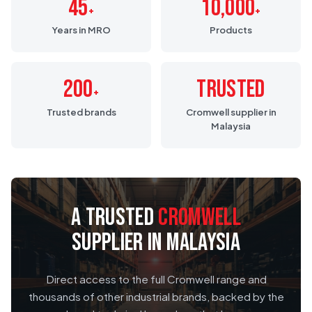
45
10,000
+
+
Years in MRO
Products
200
Trusted
+
Trusted brands
Cromwell supplier in
Malaysia
A TRUSTED
CROMWELL
SUPPLIER IN MALAYSIA
Direct access to the full Cromwell range and
thousands of other industrial brands, backed by the