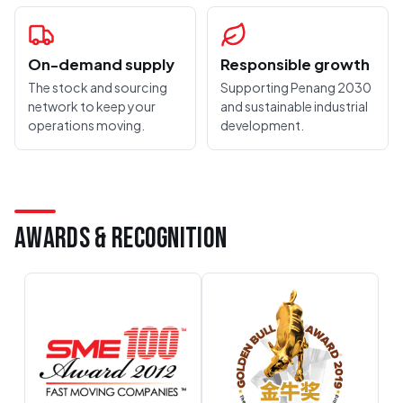
On-demand supply
Responsible growth
The stock and sourcing
Supporting Penang 2030
network to keep your
and sustainable industrial
operations moving.
development.
AWARDS & RECOGNITION