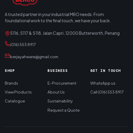
A trusted partner in your industrial MRO needs. From
foundational work to the final touch, we have your back.
5116, 5117 & 5118, Jalan Capri, 12000 Butterworth, Penang
(016) 553 8917
berjayahware@gmail.com
SHOP
BUSINESS
GET IN TOUCH
Brands
E-Procurement
WhatsApp us
View Products
About Us
Call (016) 553 8917
Catalogue
Sustainability
Request a Quote