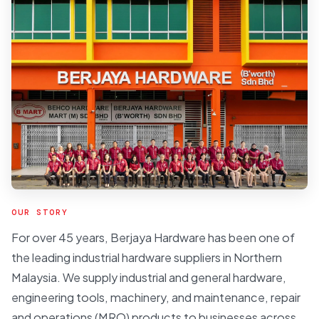
OUR STORY
For over 45 years, Berjaya Hardware has been one of
the leading industrial hardware suppliers in Northern
Malaysia. We supply industrial and general hardware,
engineering tools, machinery, and maintenance, repair
and operations (MRO) products to businesses across