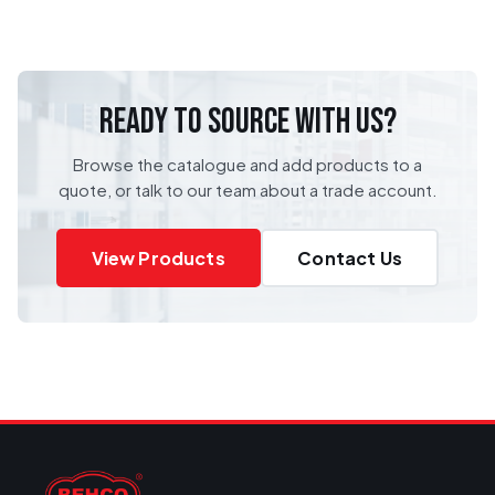
READY TO SOURCE WITH US?
Browse the catalogue and add products to a
quote, or talk to our team about a trade account.
View Products
Contact Us