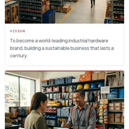
VISION
To become a world-leading industrial hardware
brand, building a sustainable business that lasts a
century.