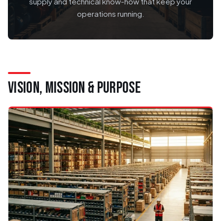
supply and technical know-how that keep your
operations running.
VISION, MISSION & PURPOSE