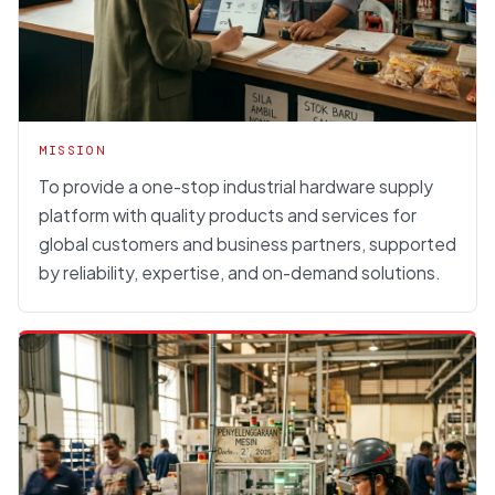
MISSION
To provide a one-stop industrial hardware supply
platform with quality products and services for
global customers and business partners, supported
by reliability, expertise, and on-demand solutions.