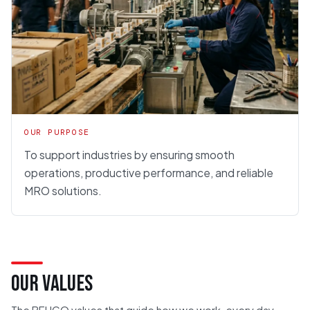
OUR PURPOSE
To support industries by ensuring smooth
operations, productive performance, and reliable
MRO solutions.
OUR VALUES
The BEHCO values that guide how we work, every day.